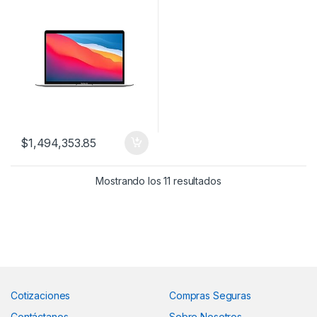
$
1,494,353.85
Mostrando los 11 resultados
Cotizaciones
Compras Seguras
Contáctanos
Sobre Nosotros