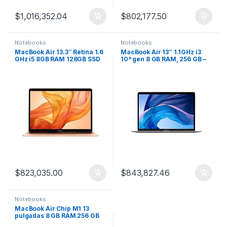
$
1,016,352.04
$
802,177.50
Notebooks
Notebooks
MacBook Air 13.3″ Retina 1.6
MacBook Air 13″ 1.1GHz i3
GHz i5 8GB RAM 128GB SSD
10ª gen 8 GB RAM, 256 GB –
Gold
Gris espacial
$
823,035.00
$
843,827.46
Notebooks
MacBook Air Chip M1 13
pulgadas 8 GB RAM 256 GB
SSD (último modelo)