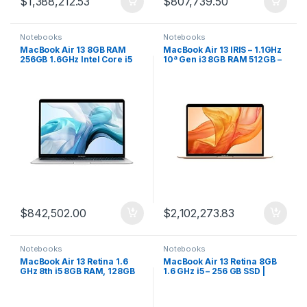
$
1,388,212.53
$
807,739.50
Notebooks
Notebooks
MacBook Air 13 8GB RAM
MacBook Air 13 IRIS – 1.1GHz
256GB 1.6GHz Intel Core i5
10ª Gen i3 8GB RAM 512GB –
Silver
Gold
$
842,502.00
$
2,102,273.83
Notebooks
Notebooks
MacBook Air 13 Retina 1.6
MacBook Air 13 Retina 8GB
GHz 8th i5 8GB RAM, 128GB
1.6 GHz i5 – 256 GB SSD |
Gris
Dorado