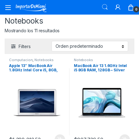
Skip to navigation
Skip to content
0
Notebooks
Mostrando los 11 resultados
Filters
Computacion
,
Notebooks
Notebooks
Apple 13″ MacBook Air
MacBook Air 13 1.6GHz Intel
1.8GHz Intel Core i5, 8GB,
i5 8GB RAM, 128GB – Silver
128GB SSD