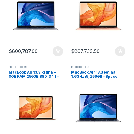
$
800,787.00
$
807,739.50
Notebooks
Notebooks
MacBook Air 13.3 Retina –
MacBook Air 13.3 Retina
8GB RAM 256GB SSD i3 1.1 –
1.6GHz i5, 256GB – Space
Gold
Gray