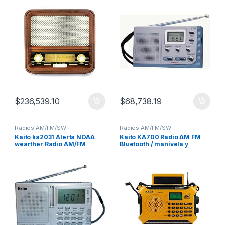
$
236,539.10
$
68,738.19
Radios AM/FM/SW
Radios AM/FM/SW
Kaito ka2031 Alerta NOAA
Kaito KA700 Radio AM FM
wearther Radio AM/FM
Bluetooth / manivela y
energía solar