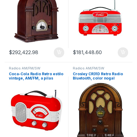
$
292,422.98
$
181,448.60
Radios AM/FM/SW
Radios AM/FM/SW
Coca-Cola Radio Retro estilo
Crosley CR31D Retro Radio
vintage, AM/FM, a pilas
Bluetooth, color nogal