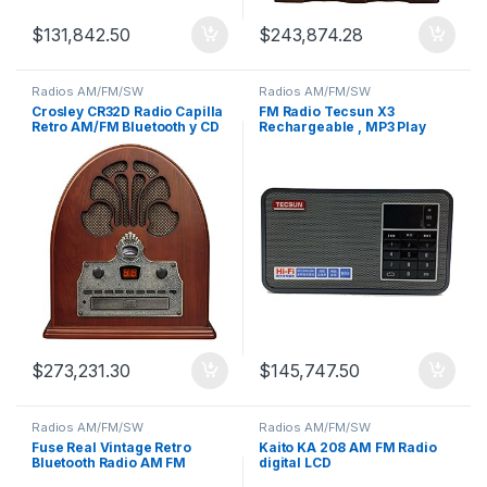
$
131,842.50
$
243,874.28
Radios AM/FM/SW
Radios AM/FM/SW
Crosley CR32D Radio Capilla
FM Radio Tecsun X3
Retro AM/FM Bluetooth y CD
Rechargeable , MP3 Play
Micro SD Card Slot
$
273,231.30
$
145,747.50
Radios AM/FM/SW
Radios AM/FM/SW
Fuse Real Vintage Retro
Kaito KA 208 AM FM Radio
Bluetooth Radio AM FM
digital LCD
Hecha a Mano