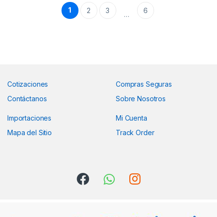
1
2
3
6
…
Cotizaciones
Compras Seguras
Contáctanos
Sobre Nosotros
Importaciones
Mi Cuenta
Mapa del Sitio
Track Order