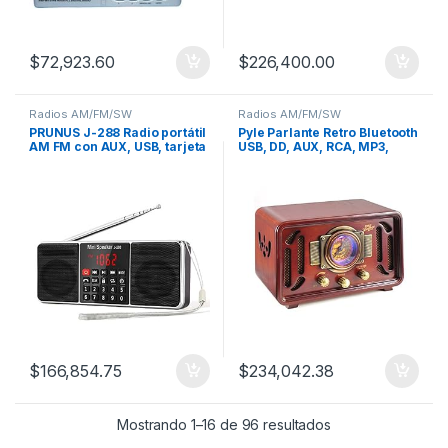
$
72,923.60
$
226,400.00
Radios AM/FM/SW
Radios AM/FM/SW
PRUNUS J-288 Radio portátil
Pyle Parlante Retro Bluetooth
AM FM con AUX, USB, tarjeta
USB, DD, AUX, RCA, MP3,
TF MP3
AM/FM
$
166,854.75
$
234,042.38
Mostrando 1–16 de 96 resultados