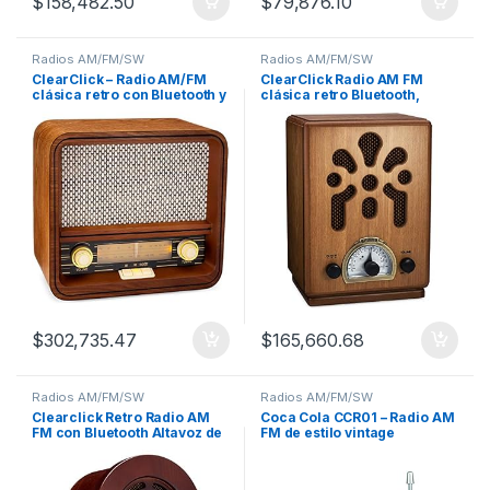
$
158,482.50
$
79,876.10
Radios AM/FM/SW
Radios AM/FM/SW
ClearClick – Radio AM/FM
ClearClick Radio AM FM
clásica retro con Bluetooth y
clásica retro Bluetooth,
AUX
hecha a mano
$
302,735.47
$
165,660.68
Radios AM/FM/SW
Radios AM/FM/SW
Clearclick Retro Radio AM
Coca Cola CCR01 – Radio AM
FM con Bluetooth Altavoz de
FM de estilo vintage
madera