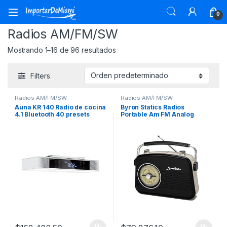
Skip to navigation
Skip to content
0
Radios AM/FM/SW
Mostrando 1–16 de 96 resultados
Filters
Radios AM/FM/SW
Radios AM/FM/SW
Auna KR 140 Radio de cocina
Byron Statics Radios
4.1 Bluetooth 40 presets
Portable Am FM Analog
Large Rotary Dial