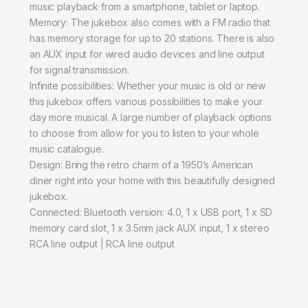
music playback from a smartphone, tablet or laptop.
Memory: The jukebox also comes with a FM radio that
has memory storage for up to 20 stations. There is also
an AUX input for wired audio devices and line output
for signal transmission.
Infinite possibilities: Whether your music is old or new
this jukebox offers various possibilities to make your
day more musical. A large number of playback options
to choose from allow for you to listen to your whole
music catalogue.
Design: Bring the retro charm of a 1950’s American
diner right into your home with this beautifully designed
jukebox.
Connected: Bluetooth version: 4.0, 1 x USB port, 1 x SD
memory card slot, 1 x 3.5mm jack AUX input, 1 x stereo
RCA line output | RCA line output