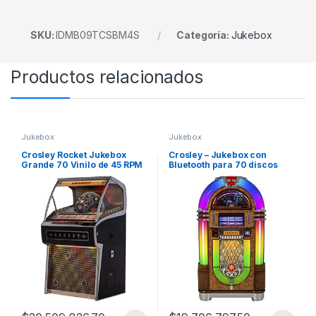
SKU:
IDMB09TCSBM4S
Categoría:
Jukebox
Productos relacionados
Jukebox
Jukebox
Crosley Rocket Jukebox
Crosley – Jukebox con
Grande 70 Vinilo de 45 RPM
Bluetooth para 70 discos
Bluetooth
vinilo 45 RPM