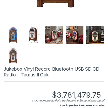
Jukebox Vinyl Record Bluetooth USB SD CD
Radio – Taurus II Oak
$
3,781,479.75
Incluye Impuesto País, de Aduana y Envío internacional
Los Importes indicados son +Iva