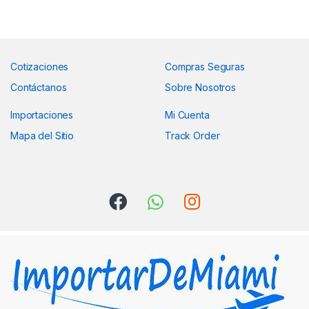
Cotizaciones
Compras Seguras
Contáctanos
Sobre Nosotros
Importaciones
Mi Cuenta
Mapa del Sitio
Track Order