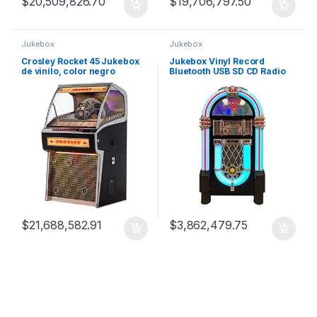
$
20,509,826.70
$
19,706,797.50
Jukebox
Jukebox
Crosley Rocket 45 Jukebox
Jukebox Vinyl Record
de vinilo, color negro
Bluetooth USB SD CD Radio
Mp3 – Taurus II Black
$
21,688,582.91
$
3,862,479.75