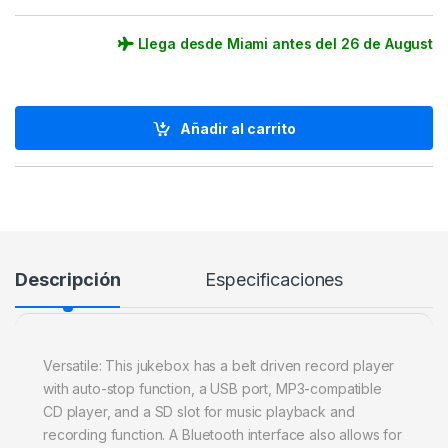
Llega desde Miami antes del 26 de August
Añadir al carrito
Descripción
Especificaciones
Versatile: This jukebox has a belt driven record player
with auto-stop function, a USB port, MP3-compatible
CD player, and a SD slot for music playback and
recording function. A Bluetooth interface also allows for