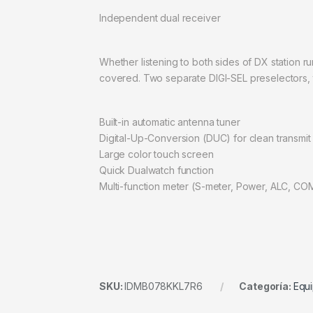
Independent dual receiver
Whether listening to both sides of DX station ru
covered. Two separate DIGI-SEL preselectors, 
Built-in automatic antenna tuner
Digital-Up-Conversion (DUC) for clean transmit
Large color touch screen
Quick Dualwatch function
Multi-function meter (S-meter, Power, ALC, C
SKU:
IDMB078KKL7R6
Categoría:
Equi