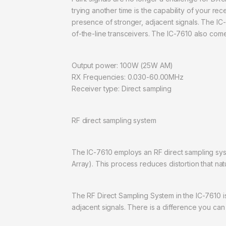
trying another time is the capability of your re
presence of stronger, adjacent signals. The IC-
of-the-line transceivers. The IC-7610 also come
Output power: 100W (25W AM)
RX Frequencies: 0.030-60.00MHz
Receiver type: Direct sampling
RF direct sampling system
The IC-7610 employs an RF direct sampling sys
Array). This process reduces distortion that nat
The RF Direct Sampling System in the IC-7610 is
adjacent signals. There is a difference you can 