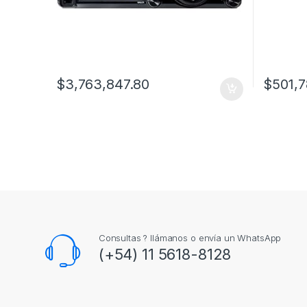
$
3,763,847.80
$
501,7
Consultas ? llámanos o envía un WhatsApp
(+54) 11 5618-8128