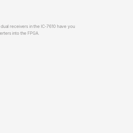
he dual receivers in the IC-7610 have you
rters into the FPGA.