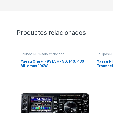
Productos relacionados
Equipos RF / Radio Aficionado
Equipos RF
Yaesu Orig FT-991A HF 50, 140, 430
Yaesu F
MHz max 100W
Transcei