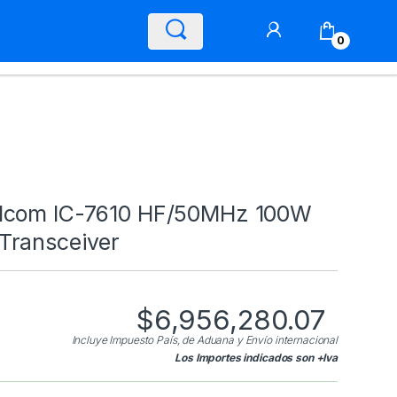
0
Icom IC-7610 HF/50MHz 100W
Transceiver
$
6,956,280.07
Incluye Impuesto País, de Aduana y Envío internacional
Los Importes indicados son +Iva