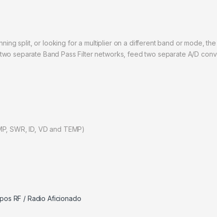
nning split, or looking for a multiplier on a different band or mode, t
two separate Band Pass Filter networks, feed two separate A/D conve
OMP, SWR, ID, VD and TEMP)
pos RF / Radio Aficionado