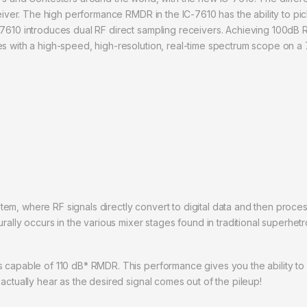
ceiver. The high performance RMDR in the IC-7610 has the ability to pick
7610 introduces dual RF direct sampling receivers. Achieving 100dB R
s with a high-speed, high-resolution, real-time spectrum scope on a 7
tem, where RF signals directly convert to digital data and then pro
urally occurs in the various mixer stages found in traditional superhe
 capable of 110 dB* RMDR. This performance gives you the ability to p
actually hear as the desired signal comes out of the pileup!