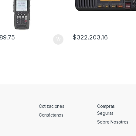
89.75
$
322,203.16
Cotizaciones
Compras
Seguras
Contáctanos
Sobre Nosotros