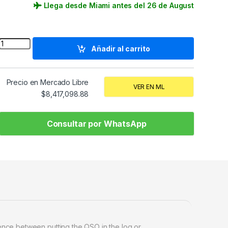
Llega desde Miami antes del 26 de August
Quantity
Añadir al carrito
Precio en Mercado Libre
VER EN ML
$
8,417,098.88
Consultar por WhatsApp
rence between putting the QSO in the log or