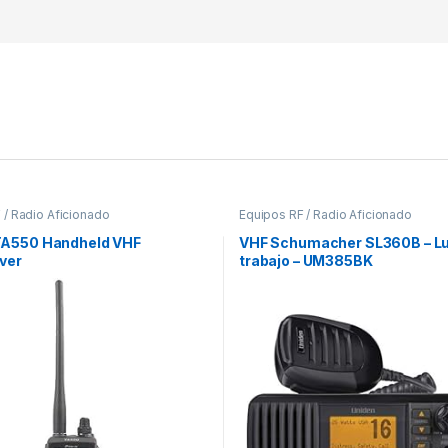
 / Radio Aficionado
Equipos RF / Radio Aficionado
TA550 Handheld VHF
VHF Schumacher SL360B – Lu
ver
trabajo – UM385BK