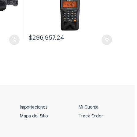
$
296,957.24
Importaciones
Mi Cuenta
Mapa del Sitio
Track Order