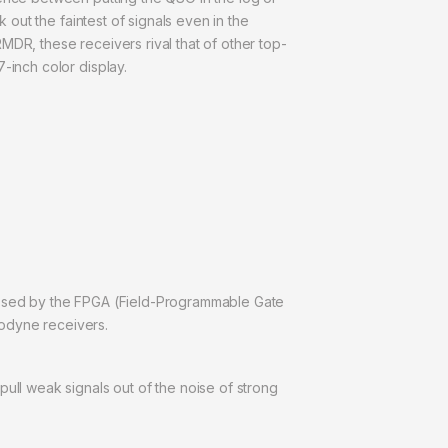
 out the faintest of signals even in the
MDR, these receivers rival that of other top-
-inch color display.
cessed by the FPGA (Field-Programmable Gate
trodyne receivers.
ull weak signals out of the noise of strong