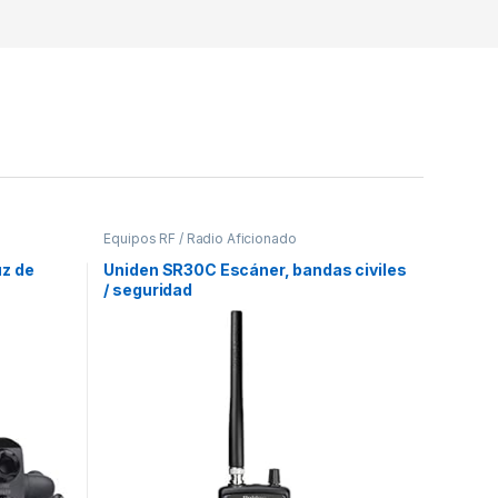
Equipos RF / Radio Aficionado
z de
Uniden SR30C Escáner, bandas civiles
/ seguridad