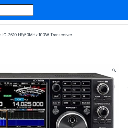
m IC-7610 HF/50MHz 100W Transceiver
🔍