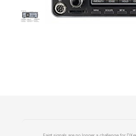
Faint signals are no longer a challenge for DX