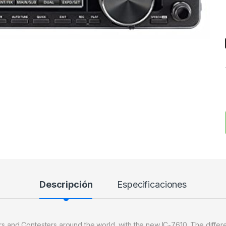
Descripción
Especificaciones
ers and Contesters around the world, with the new IC-7610. The diffe