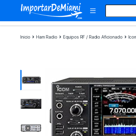
Skip to navigation
Skip to content
Search for:
Inicio
Ham Radio
Equipos RF / Radio Aficionado
Ico