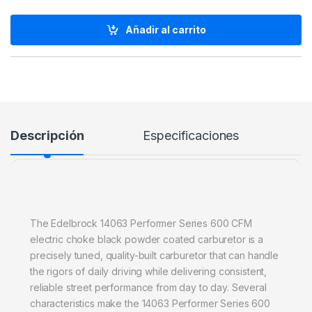
Añadir al carrito
Descripción
Especificaciones
The Edelbrock 14063 Performer Series 600 CFM
electric choke black powder coated carburetor is a
precisely tuned, quality-built carburetor that can handle
the rigors of daily driving while delivering consistent,
reliable street performance from day to day. Several
characteristics make the 14063 Performer Series 600