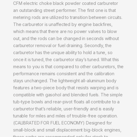
CFM electric choke black powder coated carburetor
an outstanding street performer. The first one is that
metering rods are utilized to transition between circuits.
The carburetor is unaffected by engine backfires,
which means that there are no power valves to blow
out, and the rods can be changed in seconds without
carburetor removal or fuel draining. Secondly, the
carburetor has the unique ability to hold a tune, so
once it is tuned, the carburetor stay’s tuned. What this
means to you is that compared to other carburetors, the
performance remains consistent and the calibration
stays unchanged. The lightweight all-aluminum body
features a two-piece body that resists warping and is
compatible with gasohol and blended fuels. The simple
tub-type bowls and rear-pivot floats all contribute to a
carburetor that’s reliable, user-friendly and is easily
tunable for miles and miles of trouble-free operation.
(CALIBRATED FOR FUEL ECONOMY) Designed for
small-block and small displacement big-block engines,
these carbs are recommended only for stock to