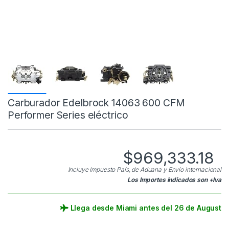
Carburador Edelbrock 14063 600 CFM
Performer Series eléctrico
$
969,333.18
Incluye Impuesto País, de Aduana y Envío internacional
Los Importes indicados son +Iva
Llega desde Miami antes del 26 de August