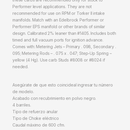
Performer level applications. They are not
recommended for use on RPM or Torker II intake
manifolds. Match with an Edelbrock Performer or
Performer EPS manifold or other brands of similar
design. Calibrated 2% leaner than #1405. Includes both
timed and full vacuum ports for ignition advance.
Comes with: Metering Jets – Primary . 098, Secondary .
095; Metering Rods – . 075 x . 047; Step-Up Spring –
yellow (4 Hg). Use carb Studs #8008 or #8024 if
needed.
Asegúrate de que esto coincideal ingresar tu número
de modelo.
Acabado con recubrimiento en polvo negro.
4 barriles.
Tipo de refuerzo anular
Tipo de Choke eléctrico
Caudal máximo de 600 cfm.