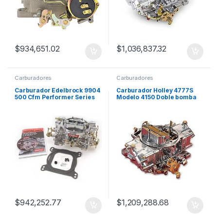
$
934,651.02
$
1,036,837.32
Carburadores
Carburadores
Carburador Edelbrock 9904
Carburador Holley 4777S
500 Cfm Performer Series
Modelo 4150 Doble bomba
Rm
650 CFM 4 Bocas
$
942,252.77
$
1,209,288.68