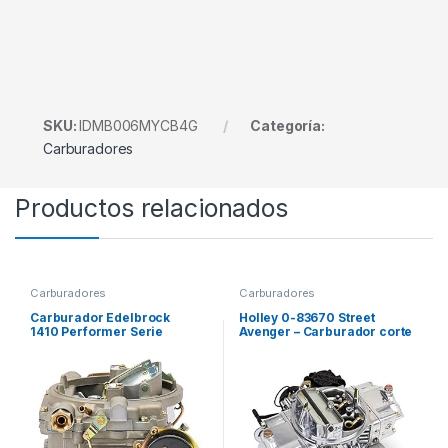
SKU:
IDMB006MYCB4G
Categoría:
Carburadores
Productos relacionados
Carburadores
Carburadores
Carburador Edelbrock
Holley 0-83670 Street
1410 Performer Serie
Avenger – Carburador corte
Marine, 4 Bocas
eléctrico 4 bocas