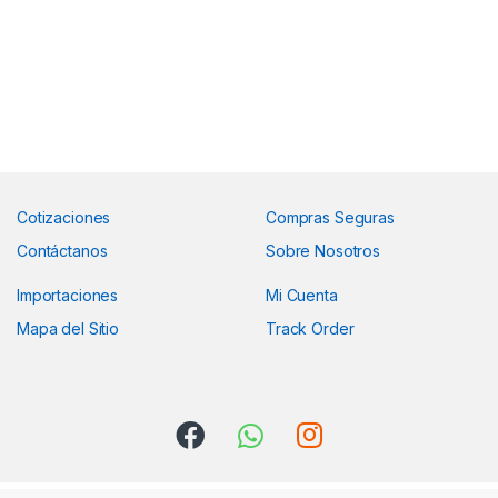
Cotizaciones
Compras Seguras
Contáctanos
Sobre Nosotros
Importaciones
Mi Cuenta
Mapa del Sitio
Track Order