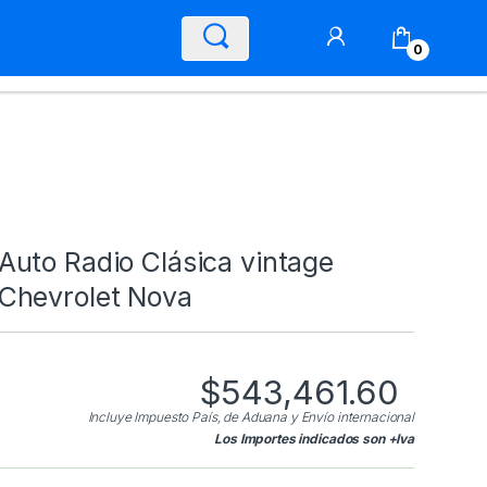
0
Auto Radio Clásica vintage
Chevrolet Nova
$
543,461.60
Incluye Impuesto País, de Aduana y Envío internacional
Los Importes indicados son +Iva