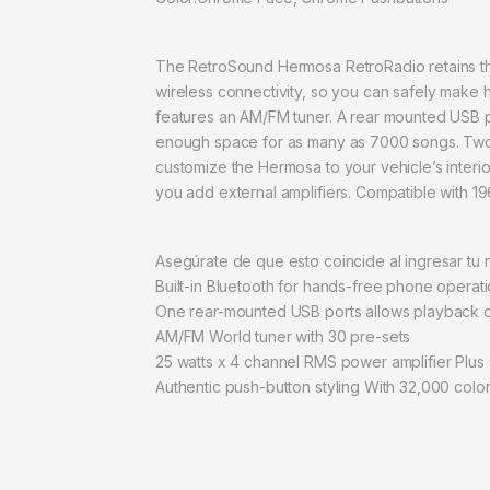
The RetroSound Hermosa RetroRadio retains the 
wireless connectivity, so you can safely make
features an AM/FM tuner. A rear mounted USB p
enough space for as many as 7000 songs. Two re
customize the Hermosa to your vehicle’s interio
you add external amplifiers. Compatible with 1
Asegúrate de que esto coincide al ingresar tu
Built-in Bluetooth for hands-free phone operat
One rear-mounted USB ports allows playback of 
AM/FM World tuner with 30 pre-sets
25 watts x 4 channel RMS power amplifier Plus d
Authentic push-button styling With 32,000 color