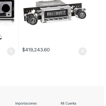
$
419,243.60
Importaciones
Mi Cuenta