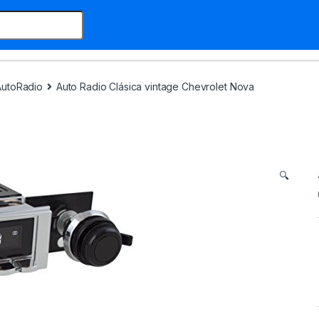
AutoRadio
Auto Radio Clásica vintage Chevrolet Nova
🔍