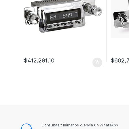
$
412,291.10
$
602,
Consultas ? llámanos o envía un WhatsApp