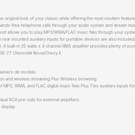
original look of your classic while offering the most modern features
 hands-free telephone calls through your audio system and stream m
ort allows you to play MP3/WMA/FLAC music files through your system 
ar mounted auxiliary inputs for portable devices are also included. F
r. A built-in 25 watts x 4 channel RMS amplifier provides plenty of p
968-77 Chevrolet Nova/Chevy II.
 número de modelo.
ion and wireless streaming Plus Wireless browsing.
MP3, WMA, and FLAC digital music files Plus Two auxiliary inputs fo
ual RCA pre-outs for external amplifiers.
 display