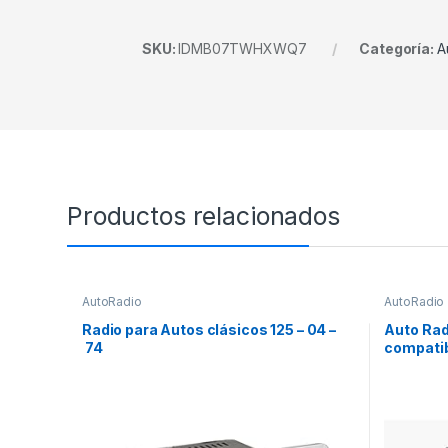
SKU:
IDMB07TWHXWQ7
Categoría:
A
Productos relacionados
AutoRadio
AutoRadio
Radio para Autos clásicos 125 – 04 –
Auto Rad
74
compatib