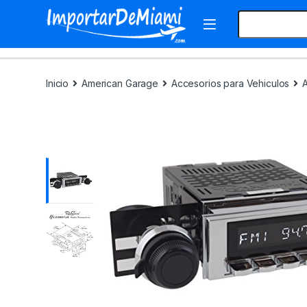
Skip to navigation
Skip to content
Search for:
Inicio
American Garage
Accesorios para Vehiculos