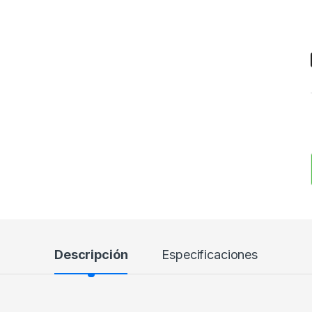
Descripción
Especificaciones