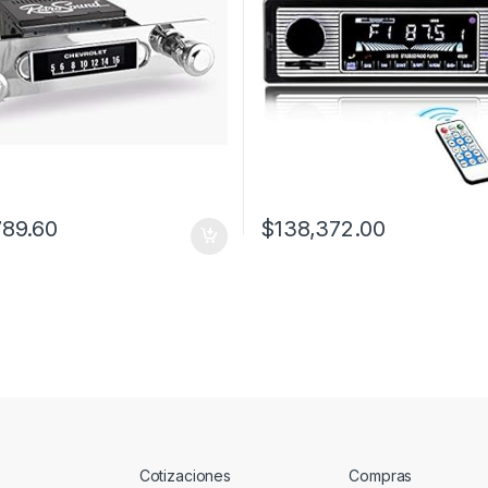
789.60
$
138,372.00
Cotizaciones
Compras