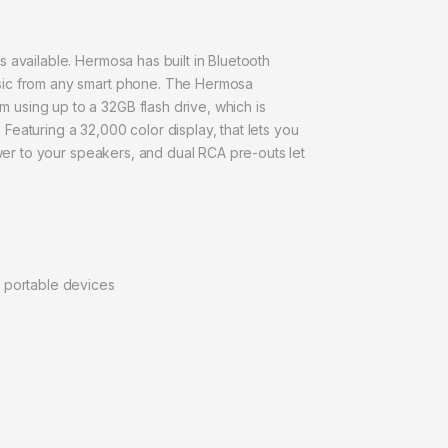
 available. Hermosa has built in Bluetooth
usic from any smart phone. The Hermosa
using up to a 32GB flash drive, which is
eaturing a 32,000 color display, that lets you
ower to your speakers, and dual RCA pre-outs let
r portable devices