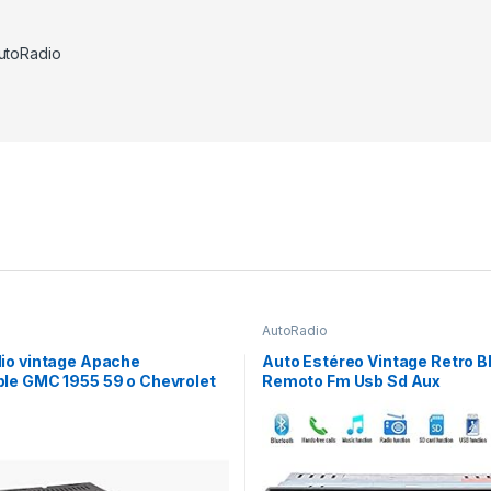
utoRadio
AutoRadio
io vintage Apache
Auto Estéreo Vintage Retro B
le GMC 1955 59 o Chevrolet
Remoto Fm Usb Sd Aux