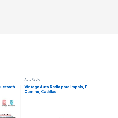
AutoRadio
luetooth
Vintage Auto Radio para Impala, El
Camino, Cadillac