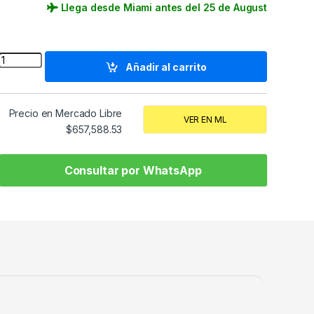
Llega desde Miami antes del 25 de August
Quantity
Añadir al carrito
Precio en Mercado Libre
VER EN ML
$
657,588.53
Consultar por WhatsApp